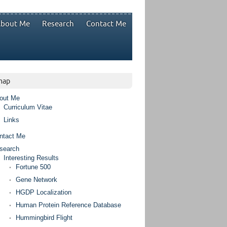
bout Me
Research
Contact Me
map
out Me
Curriculum Vitae
Links
ntact Me
search
Interesting Results
Fortune 500
Gene Network
HGDP Localization
Human Protein Reference Database
Hummingbird Flight