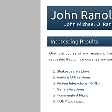
John Ranol
John Michael O. Ran
Interesting Results
Over the course of my research, I’v
requested through various sites and som
Shakespeare’s plays
Fortune 500 relations
Protein Interactions(HPRD)
Gene interactions
Hummingbird Flight
HGDP Localization