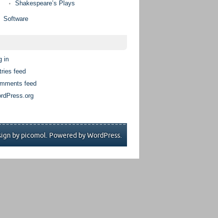
Shakespeare’s Plays
Software
g in
tries feed
mments feed
rdPress.org
ign by picomol. Powered by
WordPress
.