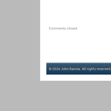
Comments closed.
© 2026 John Ranola. All rights reserved