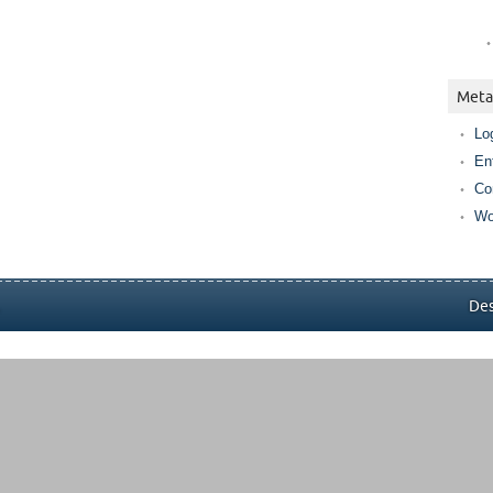
Meta
Lo
En
Co
Wo
.
Des