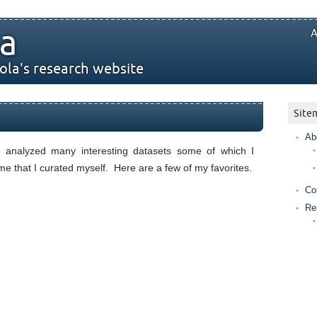
a
A
ola's research website
Site
Ab
e analyzed many interesting datasets some of which I
e that I curated myself. Here are a few of my favorites.
Co
Re