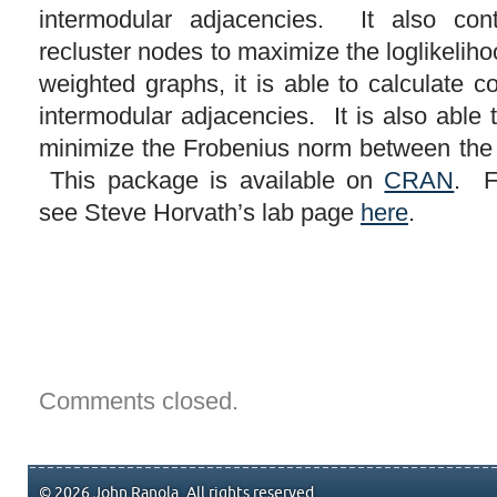
intermodular adjacencies. It also con
recluster nodes to maximize the loglikelih
weighted graphs, it is able to calculate c
intermodular adjacencies. It is also able 
minimize the Frobenius norm between the
This package is available on
CRAN
. F
see Steve Horvath’s lab page
here
.
Comments closed.
© 2026 John Ranola. All rights reserved.